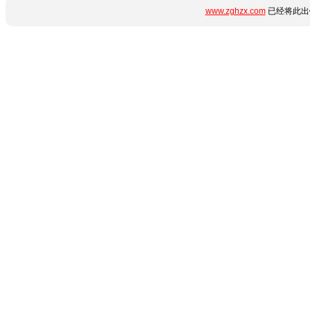
www.zghzx.com
已经将此出