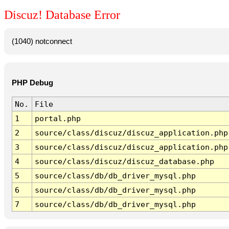
Discuz! Database Error
(1040) notconnect
PHP Debug
No.
File
1
portal.php
2
source/class/discuz/discuz_application.php
3
source/class/discuz/discuz_application.php
4
source/class/discuz/discuz_database.php
5
source/class/db/db_driver_mysql.php
6
source/class/db/db_driver_mysql.php
7
source/class/db/db_driver_mysql.php