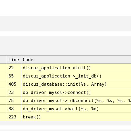
Line
Code
22
discuz_application->init()
65
discuz_application->_init_db()
405
discuz_database::init(%s, Array)
23
db_driver_mysql->connect()
75
db_driver_mysql->_dbconnect(%s, %s, %s, %
88
db_driver_mysql->halt(%s, %d)
223
break()