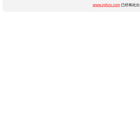
www.zghzx.com
已经将此出