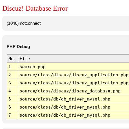
Discuz! Database Error
(1040) notconnect
PHP Debug
No.
File
1
search.php
2
source/class/discuz/discuz_application.php
3
source/class/discuz/discuz_application.php
4
source/class/discuz/discuz_database.php
5
source/class/db/db_driver_mysql.php
6
source/class/db/db_driver_mysql.php
7
source/class/db/db_driver_mysql.php