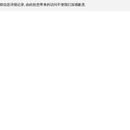
错信息详细记录, 由此给您带来的访问不便我们深感歉意.