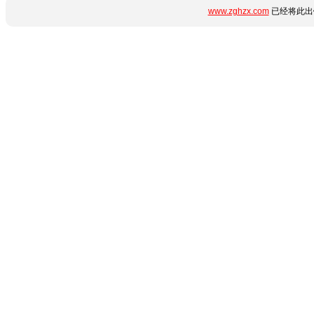
www.zghzx.com
已经将此出