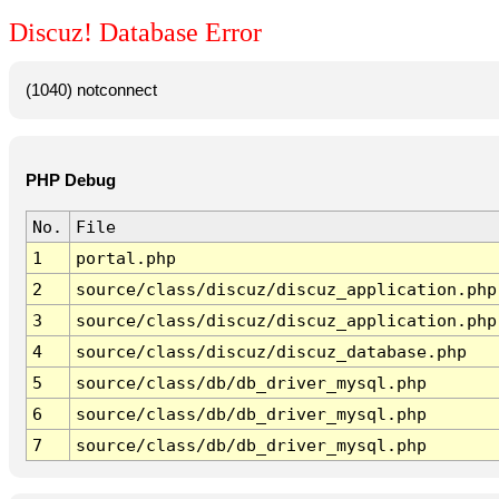
Discuz! Database Error
(1040) notconnect
PHP Debug
No.
File
1
portal.php
2
source/class/discuz/discuz_application.php
3
source/class/discuz/discuz_application.php
4
source/class/discuz/discuz_database.php
5
source/class/db/db_driver_mysql.php
6
source/class/db/db_driver_mysql.php
7
source/class/db/db_driver_mysql.php